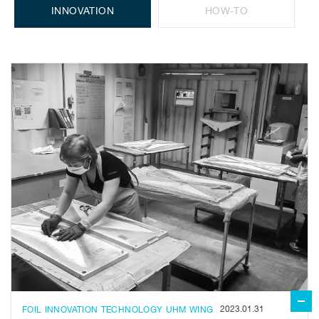
INNOVATION
HOW-TO
2023.01.31
FOIL
INNOVATION
TECHNOLOGY
UHM
WING