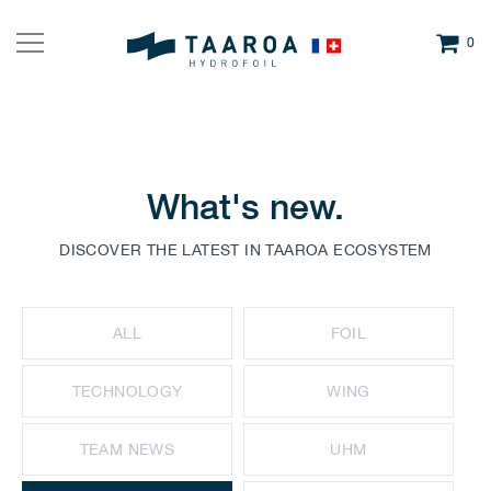
0
What's new.
DISCOVER THE LATEST IN TAAROA ECOSYSTEM
ALL
FOIL
TECHNOLOGY
WING
TEAM NEWS
UHM