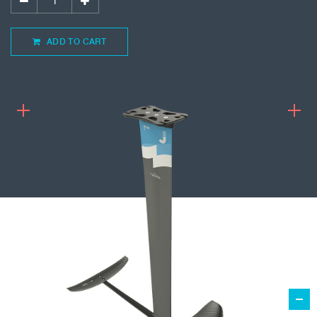
ADD TO CART
1,259.00
€
ADD TO CART
KITEFOIL FREERIDE