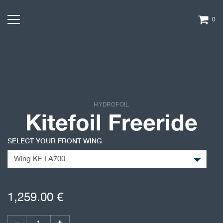
0
HYDROFOIL
Kitefoil Freeride
SELECT YOUR FRONT WING
1,259.00
€