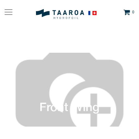
0
Front Wing