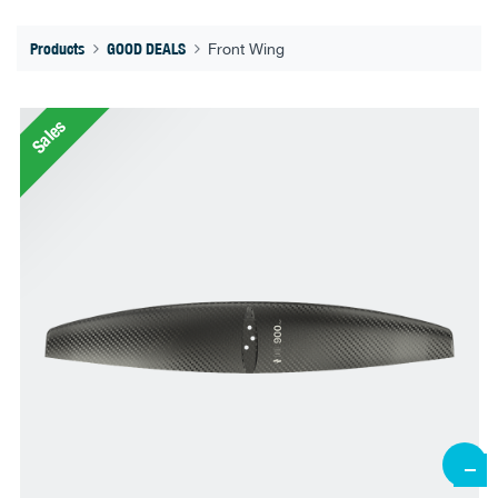
Products
GOOD DEALS
Front Wing
Sales