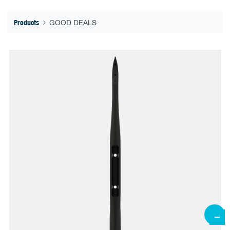
Products
GOOD DEALS