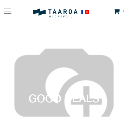
0
GOOD DEALS