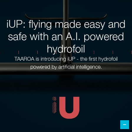
iUP: flying made easy and
safe with an A.I. powered
hydrofoil
TAAROA is introducing iUP - the first hydrofoil
powered by artificial intelligence.