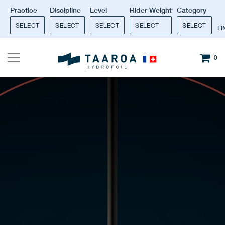
Practice
Discipline
Level
Rider Weight
Category
SELECT
SELECT
SELECT
SELECT
SELECT
F
0