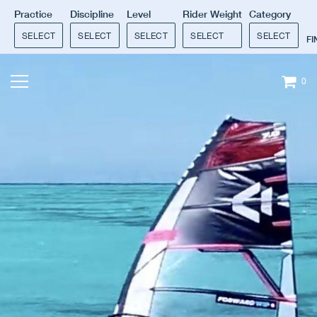
Practice
Discipline
Level
Rider Weight
Category
SELECT
SELECT
SELECT
SELECT
SELECT
F
0