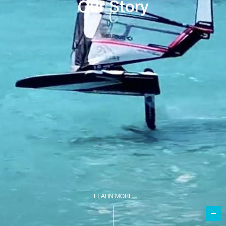
Our Story
LEARN MORE