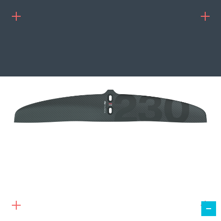
239.00
€
ADD TO CART
TAIL WING 230