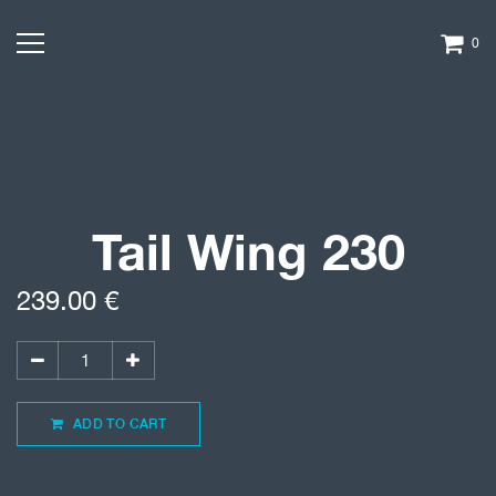
0
Tail Wing 230
239.00
€
ADD TO CART