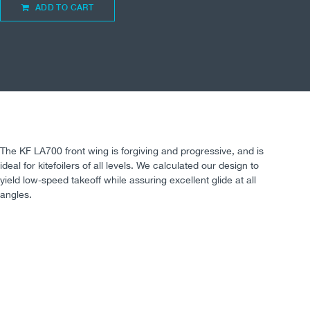
ADD TO CART
The KF LA700 front wing is forgiving and progressive, and is
ideal for kitefoilers of all levels. We calculated our design to
yield low-speed takeoff while assuring excellent glide at all
angles.