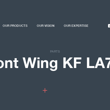
OUR PRODUCTS
OUR VISION
OUR EXPERTISE
PARTS
ont Wing KF LA