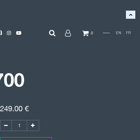
EN
FR
0
700
249.00
€