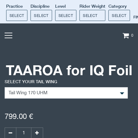
Practice
Discipline
Level
Rider Weight
Category
SELECT
SELECT
SELECT
SELECT
SELECT
F
0
TAAROA for IQ Foil
SELECT YOUR TAIL WING
799.00
€