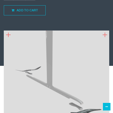
ADD TO CART
799.00
€
ADD TO CART
TAAROA FOR IQ FOIL