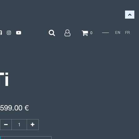
EN
FR
0
i
599.00
€