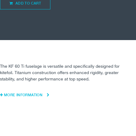
ADD TO CART
The KF 60 Ti fuselage is versatile and specifically designed for
kitefoil. Titanium construction offers enhanced rigidity, greater
stability, and higher performance at top speed.
MORE INFORMATION