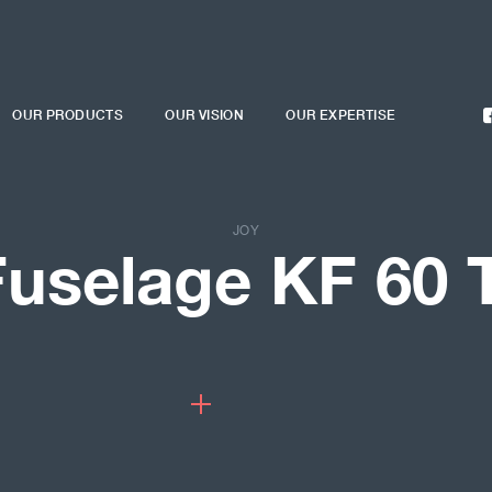
OUR PRODUCTS
OUR VISION
OUR EXPERTISE
JOY
Fuselage KF 60 T