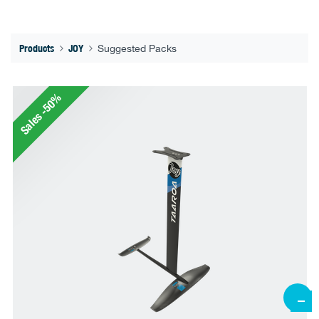
Products
JOY
Suggested Packs
Sales -50%