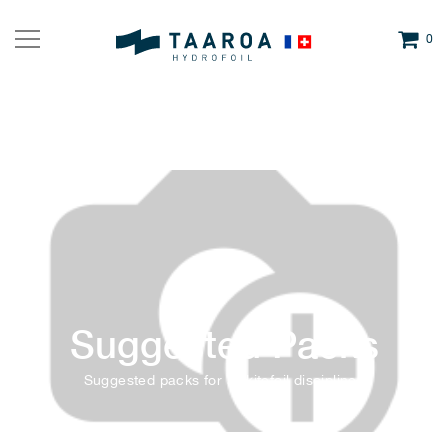
0
Suggested Packs
Suggested packs for all kitefoil disciplines