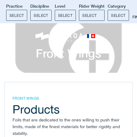
Practice
Discipline
Level
Rider Weight
Category
SELECT
SELECT
SELECT
SELECT
SELECT
F
0
Front Wings
FRONT WINGS
Products
Foils that are dedicated to the ones willing to push their
limits, made of the finest materials for better rigidity and
stability.