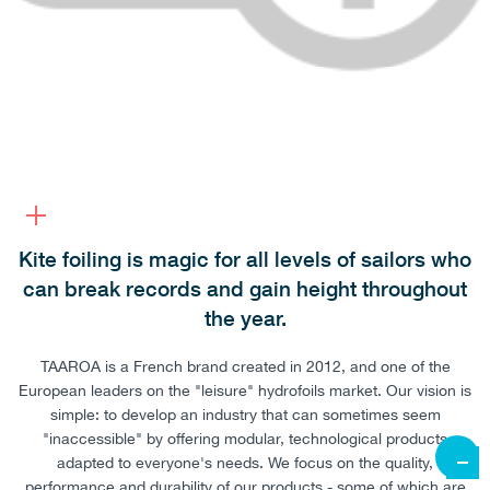
Kite foiling is magic for all levels of sailors who
can break records and gain height throughout
the year.
TAAROA is a French brand created in 2012, and one of the
European leaders on the "leisure" hydrofoils market. Our vision is
simple: to develop an industry that can sometimes seem
"inaccessible" by offering modular, technological products
adapted to everyone's needs. We focus on the quality,
performance and durability of our products - some of which are