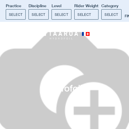
Practice
Discipline
Level
Rider Weight
Category
SELECT
SELECT
SELECT
SELECT
SELECT
F
0
Hydrofoil
.