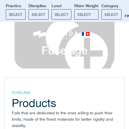
Practice
Discipline
Level
Rider Weight
Category
SELECT
SELECT
SELECT
SELECT
SELECT
F
0
Fuselage
FUSELAGE
Products
Foils that are dedicated to the ones willing to push their
limits, made of the finest materials for better rigidity and
stability.