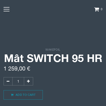
0
WAKEFOIL
Mât SWITCH 95 HR
1 259,00
€
ADD TO CART