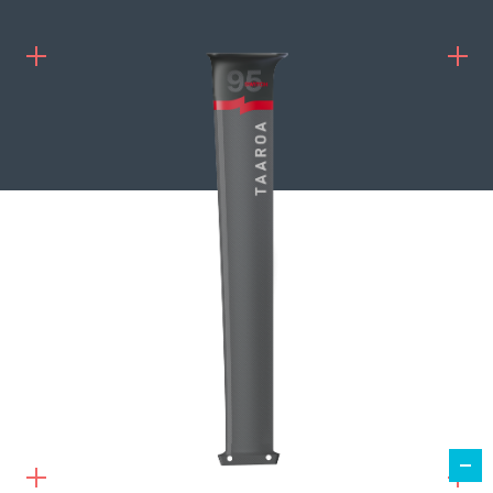
1 259,00
€
ADD TO CART
MÂT SWITCH 95 HR