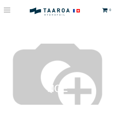
0
NOE