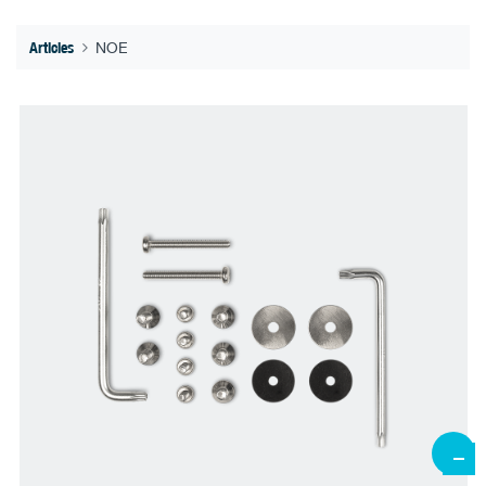
Articles
NOE