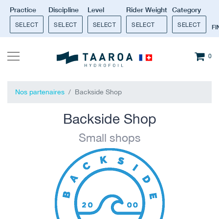
Practice
Discipline
Level
Rider Weight
Category
SELECT
SELECT
SELECT
SELECT
SELECT
F
0
Nos partenaires
Backside Shop
Backside Shop
Small shops