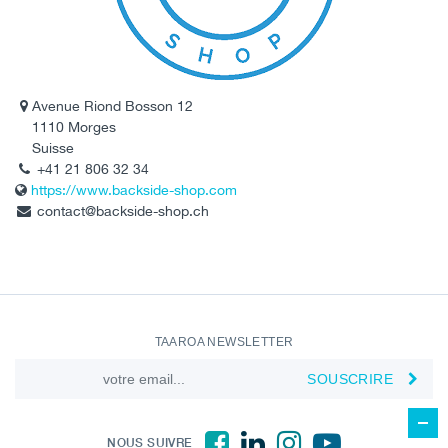
Avenue Riond Bosson 12
1110 Morges
Suisse
+41 21 806 32 34
https://www.backside-shop.com
contact@backside-shop.ch
TAAROA NEWSLETTER
SOUSCRIRE
NOUS SUIVRE