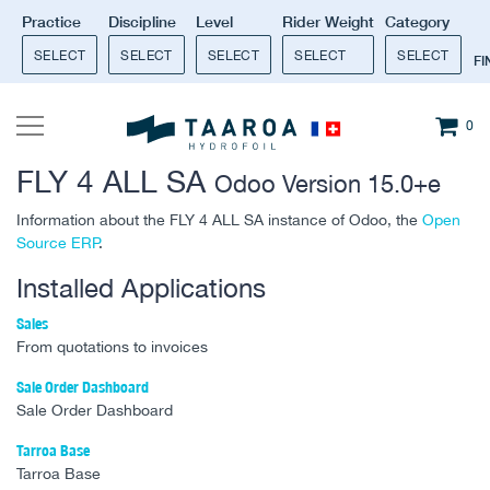
Practice
Discipline
Level
Rider Weight
Category
SELECT
SELECT
SELECT
SELECT
SELECT
F
0
FLY 4 ALL SA
Odoo Version 15.0+e
Information about the FLY 4 ALL SA instance of Odoo, the
Open
Source ERP
.
Installed Applications
Sales
From quotations to invoices
Sale Order Dashboard
Sale Order Dashboard
Tarroa Base
Tarroa Base