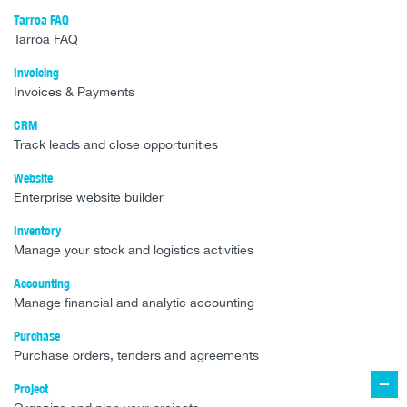
Tarroa FAQ
Tarroa FAQ
Invoicing
Invoices & Payments
CRM
Track leads and close opportunities
Website
Enterprise website builder
Inventory
Manage your stock and logistics activities
Accounting
Manage financial and analytic accounting
Purchase
Purchase orders, tenders and agreements
Project