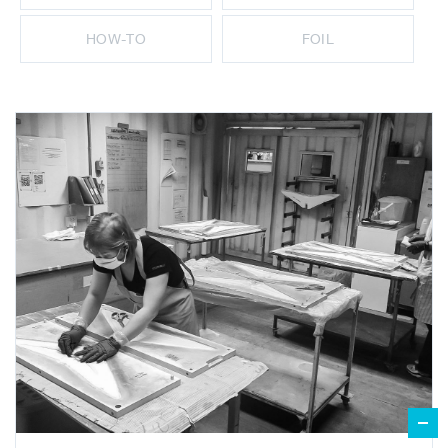
HOW-TO
FOIL