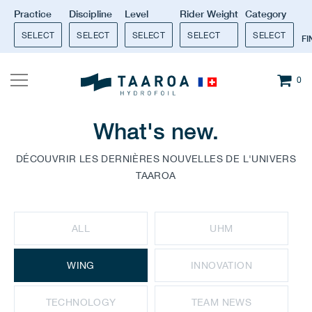
Practice
Discipline
Level
Rider Weight
Category
SELECT
SELECT
SELECT
SELECT
SELECT
F
0
What's new.
DÉCOUVRIR LES DERNIÈRES NOUVELLES DE L'UNIVERS
TAAROA
ALL
UHM
WING
INNOVATION
TECHNOLOGY
TEAM NEWS